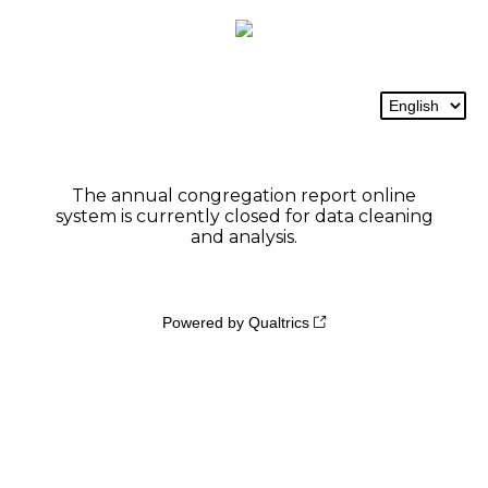
The annual congregation report online
system is currently closed for data cleaning
and analysis.
Powered by Qualtrics